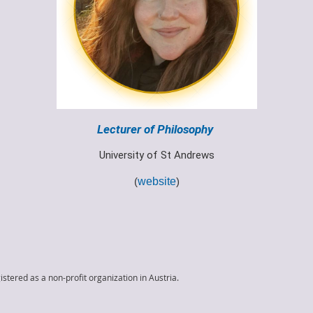
Lecturer of Philosophy
University of St Andrews
(
website
)
istered as a non-profit organization in Austria.