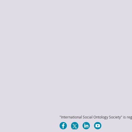
"International Social Ontology Society" is reg