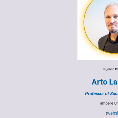
© Jonne R
Arto La
Professor of Soc
Tampere Un
(
websi