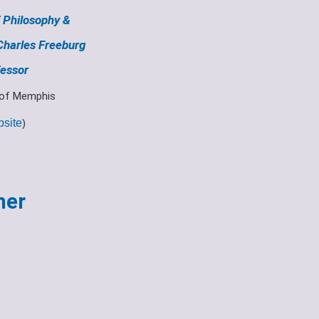
 Philosophy &
Charles Freeburg
essor
 of Memphis
site
)
her