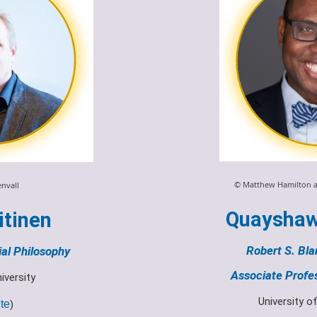
© Matthew Hamilton a
envall
Quayshaw
itinen
Robert S. Bla
ial Philosophy
Associate Profes
iversity
University o
te
)