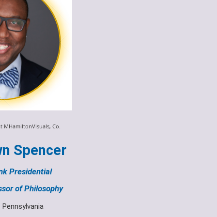
t MHamiltonVisuals, Co.
n Spencer
nk Presidential
sor of Philosophy
f Pennsylvania