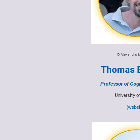
© Alexandru 
Thomas 
Professor of Cogn
University 
(
websi