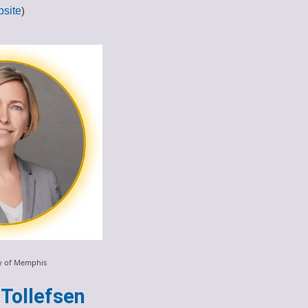
site
)
ty of Memphis
Tollefsen