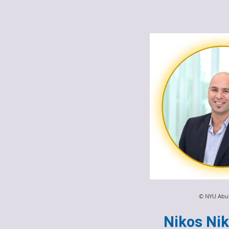
© NYU Abu
Nikos Nik