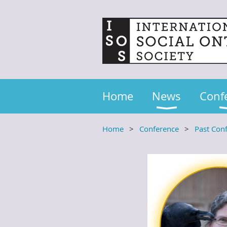
Home
News
Conf
Home
Conference
Past Con