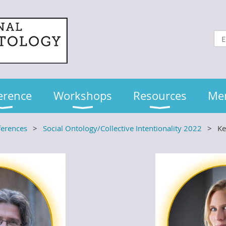
erence
Workshops
Resources
Me
ferences
Social Ontology/Collective Intentionality 2022
Ke