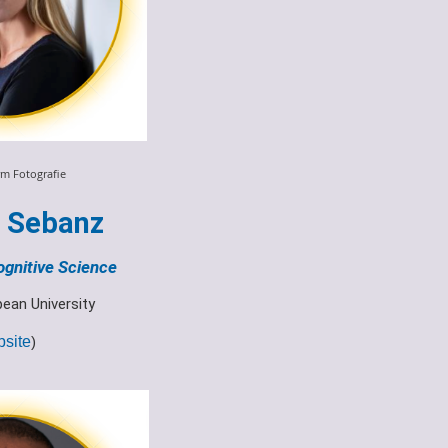
m Fotografie
e Sebanz
ognitive Science
pean University
site
)