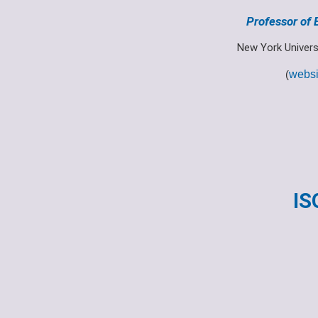
Professor of
New York Univers
(
websi
IS