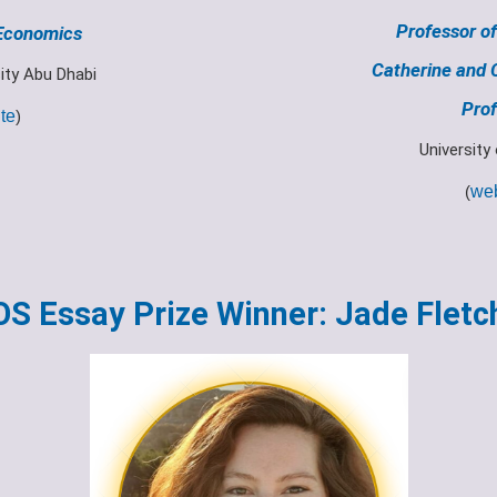
Professor of
 Economics
Catherine and 
ity Abu Dhabi
Prof
te
)
University
(
web
OS Essay Prize Winner: Jade Fletc