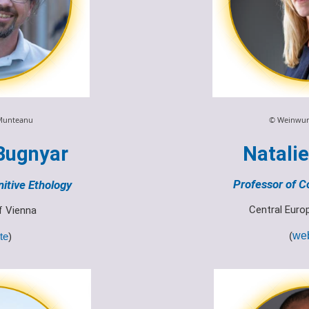
© Weinwur
Munteanu
Natali
Bugnyar
Professor of C
itive Ethology
Central Euro
of Vienna
(
web
te
)