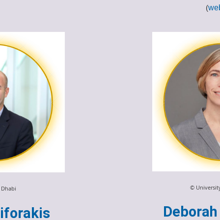
(
web
© Universi
 Dhabi
Deborah 
iforakis