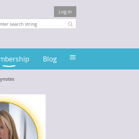
Log in
≡
mbership
Blog
ynotes