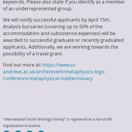
keywords. Please also state if you identify as a member
of an underrepresented group.
We will notify successful applicants by April 15th.
Analysis bursaries (covering up to 50% of the
accommodation and subsistence expenses) will be
awarded to successful graduate or recently graduated
applicants. Additionally, we are working towards the
possibility of a travel grant.
Find out more at:
https://www.st-
andrews.ac.uk/arche/event/metaphysics-logic-
conference-metaphysical-indeterminacy
"International Social Ontology Society" is registered as a non-profit
organization in Austria.