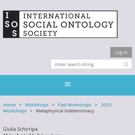
Log in
Home
Workshops
Past Workshops
2025
Workshops
Metaphysical Indeterminacy
Giulia Schirripa