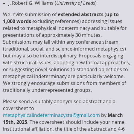
J. Robert G. Williams (
University of Leeds
)
We invite submission of
extended abstracts
(
up to
1,000 words
excluding references) addressing issues
related to metaphysical indeterminacy and suitable for
presentations of approximately 30 minutes.
Submissions may fall within any conference stream
(traditional, social, and science-informed metaphysics)
but may also be interdisciplinary. Proposals engaging
with structural issues, adopting new formal approaches,
or suggesting novel solutions to standard objections to
metaphysical indeterminacy are particularly welcome.
We strongly encourage submissions from members of
traditionally underrepresented groups.
Please send a suitably anonymised abstract and a
coversheet to
metaphysicalindeterminacysta@gmail.com
by
March
15th, 2025
. The coversheet should include your name,
institutional affiliation, the title of the abstract and 4-6