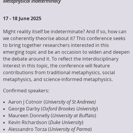
Metaphysical Indeterminacy
17
-
18 June 2025
Might reality itself be indeterminate? And if so, how can
we coherently theorise about it? This conference seeks
to bring together researchers interested in this
emerging topic and be an occasion to widen and deepen
the debate around it. To reflect the interdisciplinary
interest in this topic, the conference will feature
contributions from traditional metaphysics, social
metaphysics, and science-informed metaphysics.
Confirmed speakers:
Aaron J Cotnoir (
University of St Andrews)
George Darby (
Oxford Brookes University
)
Maureen Donnelly (
University at B
uffalo)
Kevin Richardson (
Duke University
)
Alessandro Torza (
University of Parma
)