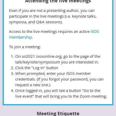
Attending the live meetings
Even if you are not a presenting author, you can
participate in the live meetings (i.e. keynote talks,
symposia, and Q&A sessions).
Access to the live meetings requires an active
ISOS
membership
.
To join a meeting:
On so2021.isosonline.org, go to the page of the
talk/keynote/symposium you are interested in.
Click the "Log In" button
When prompted, enter your ISOS member
credentials. (If you forgot your password, you can
request a new one.)
Once logged in, you will see a button "Go to the
live event" that will bring you to the Zoom meeting.
Meeting Etiquette