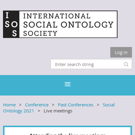
Log in
Home
Conference
Past Conferences
Social
Ontology 2021
Live meetings