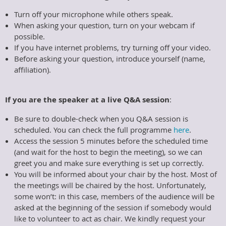
Turn off your microphone while others speak.
When asking your question, turn on your webcam if
possible.
If you have internet problems, try turning off your video.
Before asking your question, introduce yourself (name,
affiliation).
If you are the speaker at a live Q&A session
:
Be sure to double-check when you Q&A session is
scheduled. You can check the full programme
here
.
Access the session 5 minutes before the scheduled time
(and wait for the host to begin the meeting), so we can
greet you and make sure everything is set up correctly.
You will be informed about your chair by the host. Most of
the meetings will be chaired by the host. Unfortunately,
some won’t: in this case, members of the audience will be
asked at the beginning of the session if somebody would
like to volunteer to act as chair. We kindly request your