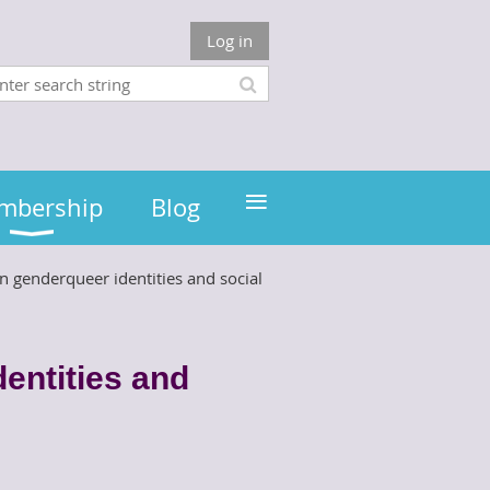
Log in
≡
mbership
Blog
 genderqueer identities and social
entities and