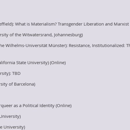
effield): What is Materialism? Transgender Liberation and Marxis
sity of the Witwatersrand, Johannesburg)
 Wilhelms-Universität Münster): Resistance, Institutionalized: T
fornia State University) (Online)
rsity): TBD
sity of Barcelona)
eer as a Political Identity (Online)
University)
e University)