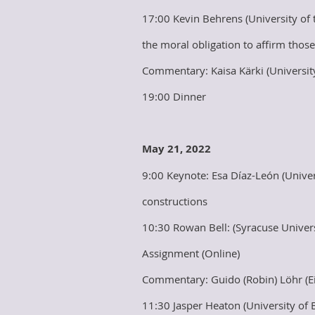
17:00 Kevin Behrens (University of
the moral obligation to affirm thos
Commentary: Kaisa Kärki (University
19:00 Dinner
May 21, 2022
9:00 Keynote: Esa Díaz-León (Univer
constructions
10:30 Rowan Bell: (Syracuse Univers
Assignment (Online)
Commentary: Guido (Robin) Löhr (E
11:30 Jasper Heaton (University of 