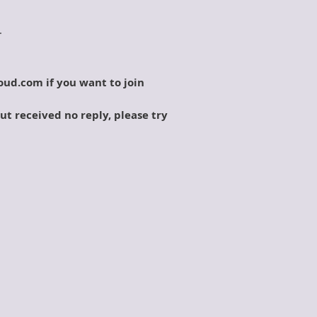
.
oud.com if you want to join
but received no reply, please try