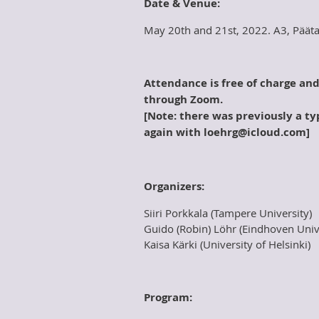
Date & Venue:
May 20th and 21st, 2022. A3, Pääta
Attendance is free of charge an
through Zoom.
[Note: there was previously a typ
again with
loehrg@icloud.com]
Organizers:
Siiri Porkkala (Tampere University)
Guido (Robin) Löhr (Eindhoven Univ
Kaisa Kärki (University of Helsinki)
Program: