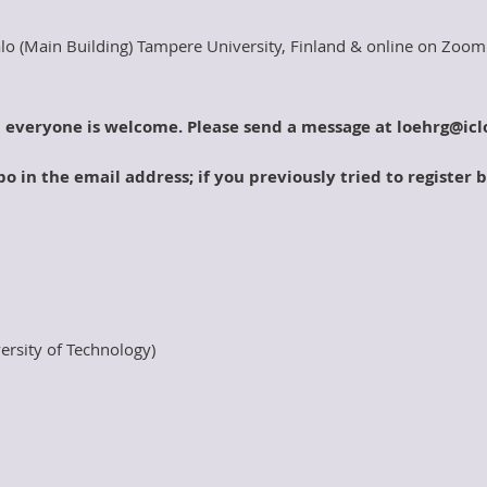
lo (Main Building) Tampere University, Finland & online on Zoom
d everyone is welcome. Please send a message at loehrg@icl
o in the email address; if you previously tried to register 
ersity of Technology)