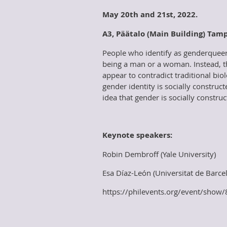
May 20th and 21st, 2022.
A
3, Päätalo (Main Building) Tam
People who identify as genderqueer 
being a man or a woman. Instead, t
appear to contradict traditional bi
gender identity is socially construc
idea that gender is socially construc
Keynote speakers:
Robin Dembroff (Yale University)
Esa Díaz-León (Universitat de Barce
https://philevents.org/event/sho