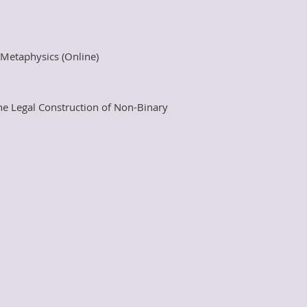
t Metaphysics (Online)
he Legal Construction of Non-Binary