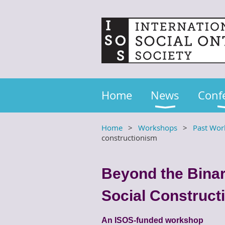
Home
News
Conf
Home
Workshops
Past Wor
constructionism
Beyond the Binar
Social Construct
An ISOS-funded workshop