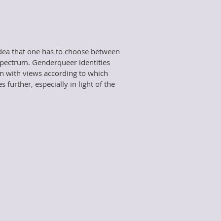
 idea that one has to choose between
spectrum. Genderqueer identities
on with views according to which
further, especially in light of the