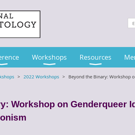
erence
Workshops
Resources
Me
kshops
2022 Workshops
Beyond the Binary: Workshop on
y: Workshop on Genderqueer Id
ionism