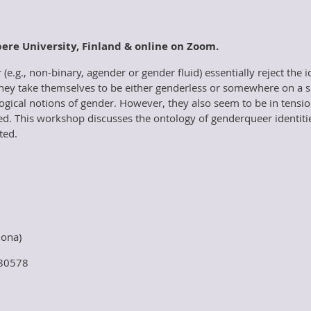
pere University, Finland & online on Zoom.
(e.g., non-binary, agender or gender fluid) essentially reject the
hey take themselves to be either genderless or somewhere on a 
ological notions of gender. However, they also seem to be in tensi
ted. This workshop discusses the ontology of genderqueer identities 
ted.
lona)
w/80578