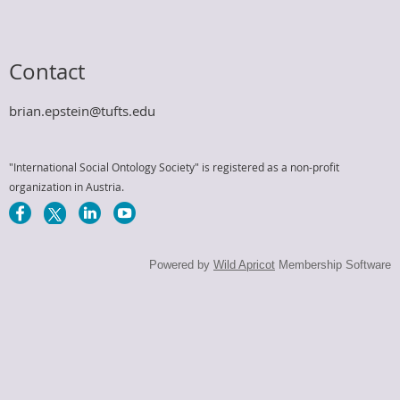
Contact
brian.epstein@tufts.edu
"International Social Ontology Society" is registered as a non-profit
organization in Austria.
Powered by
Wild Apricot
Membership Software