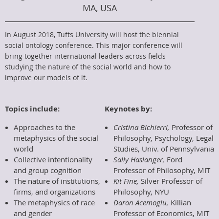
MA, USA
In August 2018, Tufts University will host the biennial
social ontology conference. This major conference will
bring together international leaders across fields
studying the nature of the social world and how to
improve our models of it.
Topics include:
Keynotes by:
Approaches to the
Cristina Bichierri,
Professor of
metaphysics of the social
Philosophy, Psychology, Legal
world
Studies, Univ. of Pennsylvania
Collective intentionality
Sally Haslanger,
Ford
and group cognition
Professor of Philosophy, MIT
The nature of institutions,
Kit Fine,
Silver Professor of
firms, and organizations
Philosophy, NYU
The metaphysics of race
Daron Acemoglu,
Killian
and gender
Professor of Economics, MIT