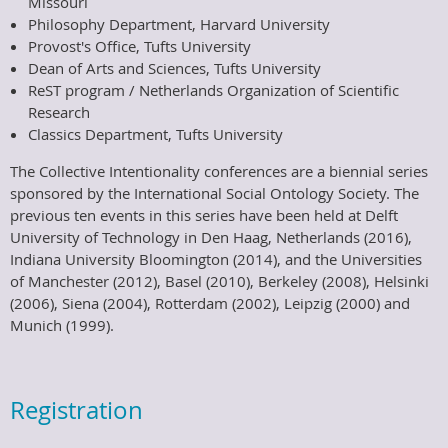
Missouri
Philosophy Department, Harvard University
Provost's Office, Tufts University
Dean of Arts and Sciences, Tufts University
ReST program / Netherlands Organization of Scientific
Research
Classics Department, Tufts University
The Collective Intentionality conferences are a biennial series
sponsored by the International Social Ontology Society. The
previous ten events in this series have been held at Delft
University of Technology in Den Haag, Netherlands (2016),
Indiana University Bloomington (2014), and the Universities
of Manchester (2012), Basel (2010), Berkeley (2008), Helsinki
(2006), Siena (2004), Rotterdam (2002), Leipzig (2000) and
Munich (1999).
Registration