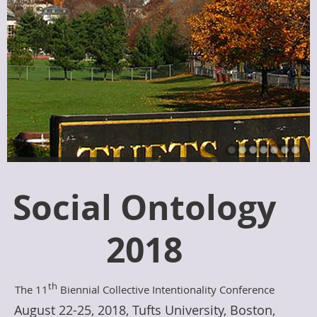
Social Ontology
2018
th
The 11
Biennial Collective Intentionality Conference
August 22-25, 2018, Tufts University, Boston,