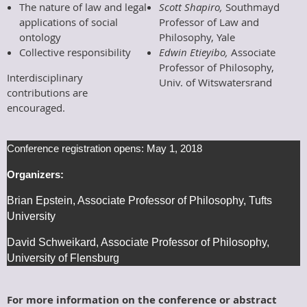
The nature of law and legal
Scott Shapiro,
Southmayd
applications of social
Professor of Law and
ontology
Philosophy, Yale
Collective responsibility
Edwin Etieyibo,
Associate
Professor of Philosophy,
Interdisciplinary
Univ. of Witswatersrand
contributions are
encouraged.
Conference registration opens:
May 1, 2018
Organizers:
Brian Epstein, Associate Professor of Philosophy, Tufts
University
David Schweikard, Associate Professor of Philosophy,
University of Flensburg
For more information on the conference or abstract