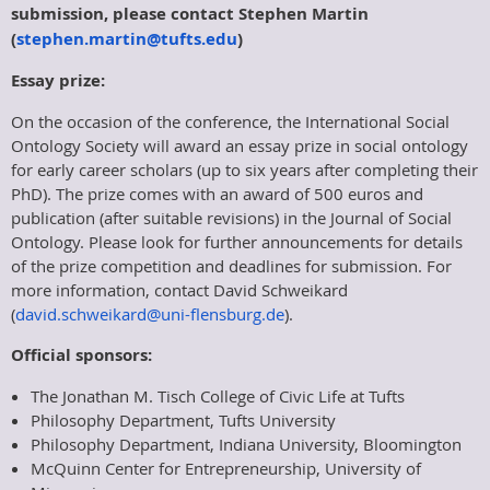
submission, please contact Stephen Martin
(
stephen.martin@tufts.edu
)
Essay prize:
On the occasion of the conference, the International Social
Ontology Society will award an essay prize in social ontology
for early career scholars (up to six years after completing their
PhD). The prize comes with an award of 500 euros and
publication (after suitable revisions) in the Journal of Social
Ontology. Please look for further announcements for details
of the prize competition and deadlines for submission. For
more information, contact David Schweikard
(
david.schweikard@uni-flensburg.de
).
Official sponsors:
The Jonathan M. Tisch College of Civic Life at Tufts
Philosophy Department, Tufts University
Philosophy Department, Indiana University, Bloomington
McQuinn Center for Entrepreneurship, University of