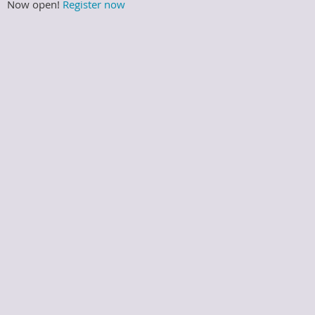
Now open!
Register now