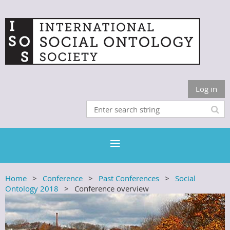
Log in
Home
Conference
Past Conferences
Social
Ontology 2018
Conference overview