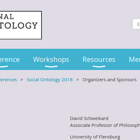
erence
Workshops
Resources
Me
ferences
Social Ontology 2018
Organizers and Sponsors
David Schweikard
Associate Professor of Philosop
University of Flensburg