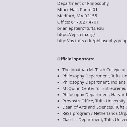
Department of Philosophy
Miner Hall, Room 01
Medford, MA 02155
Office: 617.627.4701
brian.epstein@tufts.edu
https://epstein.org/
http://as.tufts.edu/philosophy/peop
Official sponsors:
The Jonathan M. Tisch College of C
Philosophy Department, Tufts Un
Philosophy Department, Indiana 
McQuinn Center for Entrepreneur
Philosophy Department, Harvard
Provost's Office, Tufts University
Dean of Arts and Sciences, Tufts 
ReST program / Netherlands Organ
Classics Department, Tufts Univer