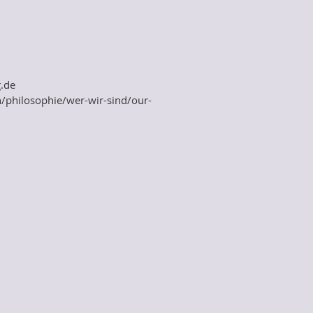
.de
n/philosophie/wer-wir-sind/our-