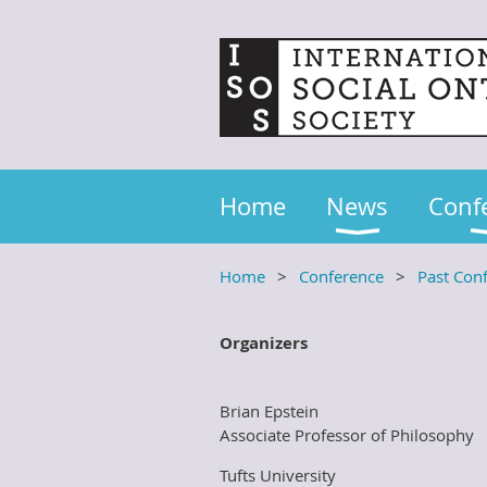
Home
News
Conf
Home
Conference
Past Con
Organizers
Brian Epstein
Associate Professor of Philosophy
Tufts University