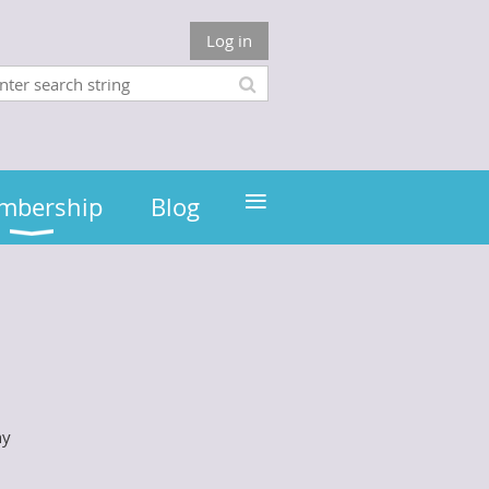
Log in
≡
mbership
Blog
hy