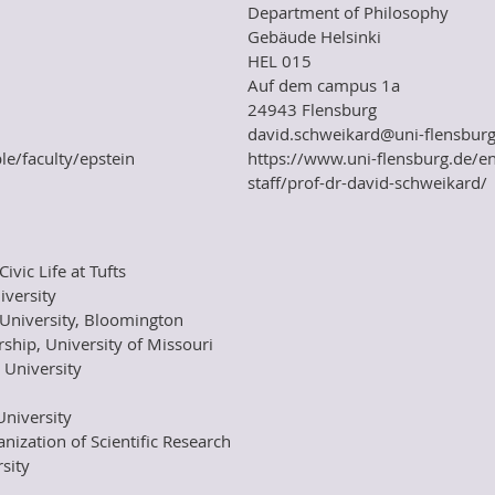
Department of Philosophy
Gebäude Helsinki
HEL 015
Auf dem campus 1a
24943 Flensburg
david.schweikard@uni-flensburg
le/faculty/epstein
https://www.uni-flensburg.de/e
staff/prof-dr-david-schweikard/
ivic Life at Tufts
iversity
University, Bloomington
ship, University of Missouri
 University
University
ization of Scientific Research
sity