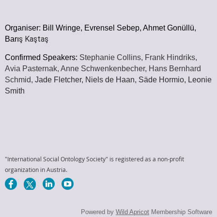
Organiser:
Bill Wringe, Evrensel Sebep, Ahmet Gonüllü,
ş Ka
şta
ş
Barı
Confirmed Speakers:
Stephanie Collins, Frank Hindriks,
Avia Pasternak,
Anne Schwenkenbecher,
Hans Bernhard
Schmid,
Jade Fletcher, Niels de Haan, Säde Hormio, Leonie
Smith
"International Social Ontology Society" is registered as a non-profit
organization in Austria.
Powered by
Wild Apricot
Membership Software