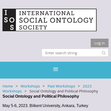
Log in
Home
Workshops
Past Workshops
2023
Workshops
Social Ontology and Political Philosophy
Social Ontology and Political Philosophy
May 5-6, 2023. Bilkent University, Ankara, Turkey