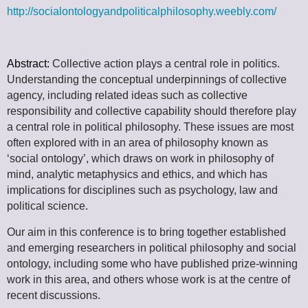
http://socialontologyandpoliticalphilosophy.weebly.com/
Abstract:
Collective action plays a central role in politics.
Understanding the conceptual underpinnings of collective
agency, including related ideas such as collective
responsibility and collective capability should therefore play
a central role in political philosophy. These issues are most
often explored with in an area of philosophy known as
‘social ontology’, which draws on work in philosophy of
mind, analytic metaphysics and ethics, and which has
implications for disciplines such as psychology, law and
political science.
Our aim in this conference is to bring together established
and emerging researchers in political philosophy and social
ontology, including some who have published prize-winning
work in this area, and others whose work is at the centre of
recent discussions.