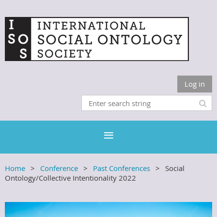
Log in
Home
Conference
Past Conferences
Social
Ontology/Collective Intentionality 2022