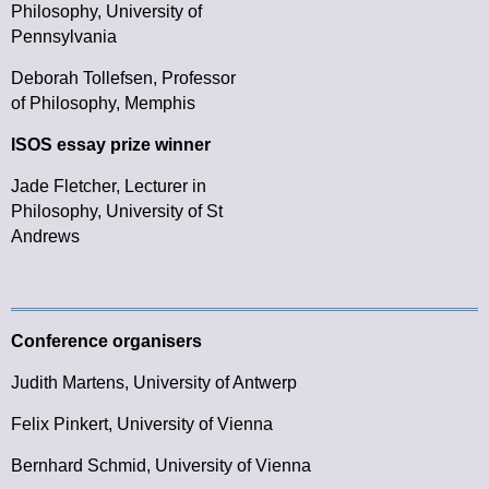
Philosophy, University of
Pennsylvania
Deborah Tollefsen,
Professor
of Philosophy, Memphis
ISOS essay prize winner
Jade Fletcher, Lecturer in
Philosophy, University of St
Andrews
Conference organisers
Judith Martens, University of Antwerp
Felix Pinkert, University of Vienna
Bernhard Schmid, University of Vienna