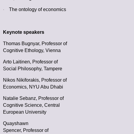
The ontology of economics
·
Keynote speakers
Thomas Bugnyar,
Professor of
Cognitive Ethology, Vienna
Arto Laitinen,
Professor of
Social Philosophy, Tampere
Nikos Nikiforakis,
Professor of
Economics, NYU Abu Dhabi
Natalie Sebanz,
Professor of
Cognitive Science, Central
European University
Quayshawn
Spencer,
Professor of