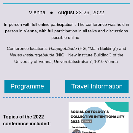
Vienna ● August 23-26, 2022
In-person with full online participation :
The conference was held in
person in Vienna, with full participation in all talks and discussions
possible online
.
Conference locations:
Hauptgebäude
(HG, "Main Building") and
Neues Institutsgebäude
(NIG, "New Institute Building") of the
University of Vienna, Universitätsstraße 7, 1010 Vienna.
Programme
Travel Information
Topics of the 2022
conference included: