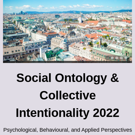
Social Ontology &
Collective
Intentionality 2022
Psychological, Behavioural, and Applied Perspectives