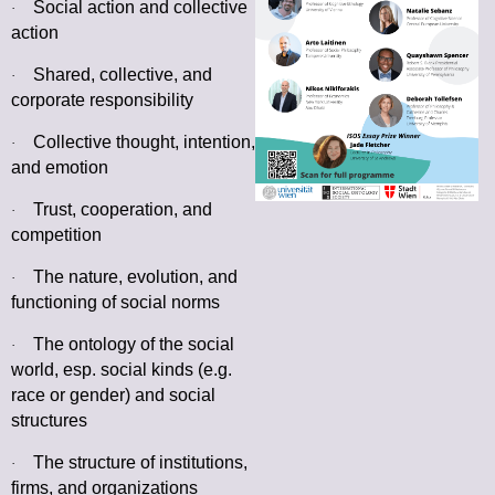
Social action and collective
·
action
Shared, collective, and
·
corporate responsibility
Collective thought, intention,
·
and emotion
Trust, cooperation, and
·
competition
The nature, evolution, and
·
functioning of social norms
The ontology of the social
·
world, esp. social kinds (e.g.
race or gender) and social
structures
The structure of institutions,
·
firms, and organizations