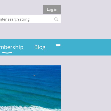
Log in
≡
mbership
Blog