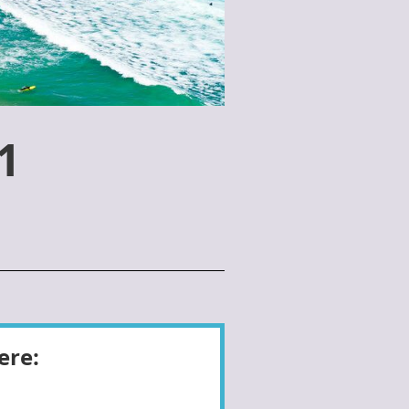
1
ere: