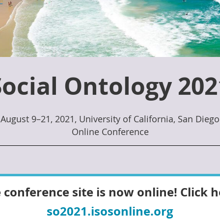
Social Ontology 202
August 9–21, 2021, University of California, San Diego
Online Conference
 conference site is now online! Click h
so2021.isosonline.org