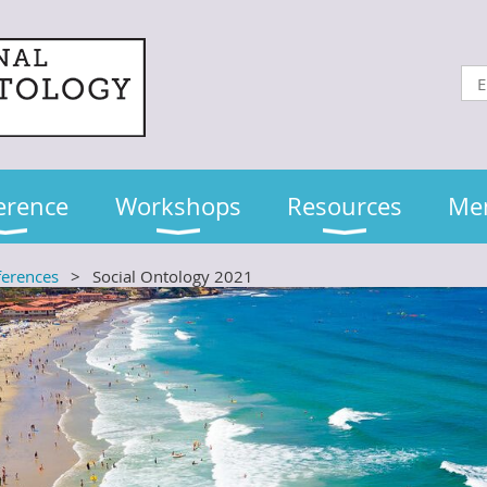
erence
Workshops
Resources
Me
ferences
Social Ontology 2021