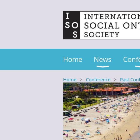
Home
News
Conf
Home
Conference
Past Con