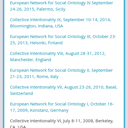
European Network for Social Ontology IV September
24-26, 2015, Palermo, Sicily
Collective Intentionality IX, September 10-14, 2014,
Bloomington, Indiana, USA
European Network for Social Ontology III, October 23-
25, 2013, Helsinki, Finland
Collective Intentionality VIII, August 28-31, 2012,
Manchester, England
European Network for Social Ontology II, September
21-23, 2011, Rome, Italy
Collective Intentionality VII, August 23-26, 2010, Basel,
Switzerland
European Network for Social Ontology I, October 16-
17, 2009, Konstanz, Germany
Collective Intentionality VI, July 8-11, 2008, Berkeley,
CA, USA