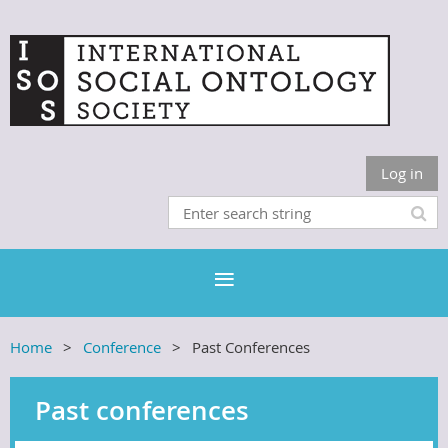
Log in
Home
Conference
Past Conferences
Past conferences