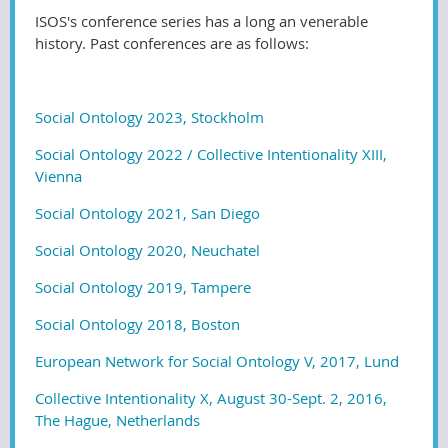
ISOS's conference series has a long an venerable
history. Past conferences are as follows:
Social Ontology 2023, Stockholm
Social Ontology 2022 / Collective Intentionality XIII,
Vienna
Social Ontology 2021, San Diego
Social Ontology 2020, Neuchatel
Social Ontology 2019, Tampere
Social Ontology 2018, Boston
European Network for Social Ontology V, 2017, Lund
Collective Intentionality X, August 30-Sept. 2, 2016,
The Hague, Netherlands