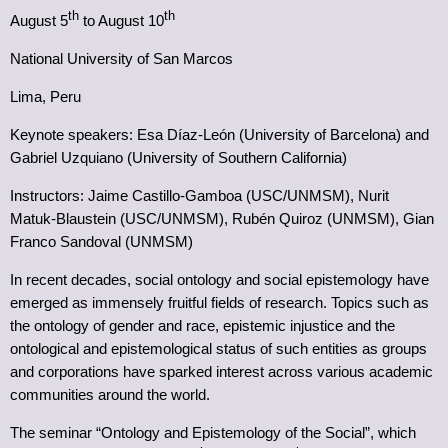
th
th
August 5
to August 10
National University of San Marcos
Lima, Peru
Keynote speakers: Esa Díaz-León (University of Barcelona) and
Gabriel Uzquiano (University of Southern California)
Instructors: Jaime Castillo-Gamboa (USC/UNMSM), Nurit
Matuk-Blaustein (USC/UNMSM), Rubén Quiroz (UNMSM), Gian
Franco Sandoval (UNMSM)
In recent decades, social ontology and social epistemology have
emerged as immensely fruitful fields of research. Topics such as
the ontology of gender and race, epistemic injustice and the
ontological and epistemological status of such entities as groups
and corporations have sparked interest across various academic
communities around the world.
The seminar “Ontology and Epistemology of the Social”, which