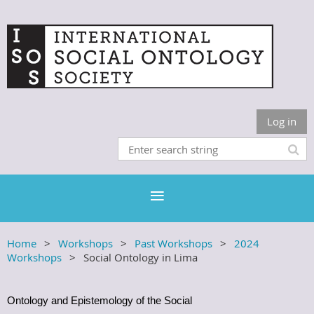
Log in
Home
Workshops
Past Workshops
2024
Workshops
Social Ontology in Lima
Ontology and Epistemology of the Social