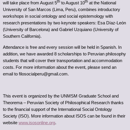
th
th
will take place from August 5
to August 10
at the National
University of San Marcos (Lima, Peru), combines introductory
workshops in social ontology and social epistemology with
research presentations by two keynote speakers: Esa Díaz-León
(University of Barcelona) and Gabriel Uzquiano (University of
Southern California).
Attendance is free and every session will be held in Spanish. In
addition, we have awarded 8 scholarships to Peruvian philosophy
students that will cover their transportation and accommodation
costs. For more information about the event, please send an
email to filosocialperu@gmail.com.
This event is organized by the UNMSM Graduate School and
Theorema – Peruvian Society of Philosophical Research thanks
to the financial support of the International Social Ontology
Society (ISO). More information about ISOS can be found in their
website
www.isosonline.org
.