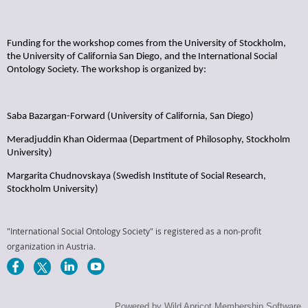
Funding for the workshop comes from the University of Stockholm,
the University of California San Diego, and the International Social
Ontology Society. The workshop is organized by:
Saba Bazargan-Forward (University of California, San Diego)
Meradjuddin Khan Oidermaa (Department of Philosophy, Stockholm
University)
Margarita Chudnovskaya (Swedish Institute of Social Research,
Stockholm University)
"International Social Ontology Society" is registered as a non-profit
organization in Austria.
Powered by
Wild Apricot
Membership Software