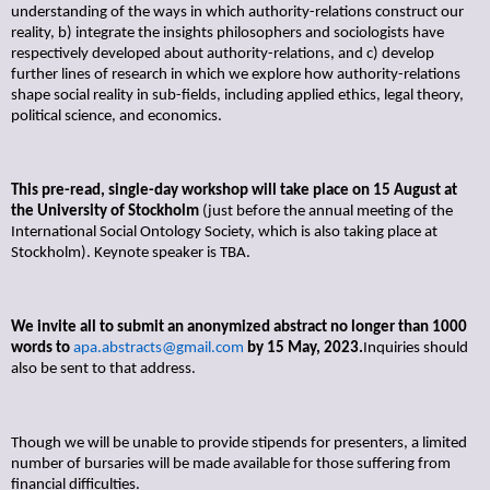
understanding of the ways in which authority-relations construct our
reality, b) integrate the insights philosophers and sociologists have
respectively developed about authority-relations, and c) develop
further lines of research in which we explore how authority-relations
shape social reality in sub-fields, including applied ethics, legal theory,
political science, and economics.
This pre-read, single-day workshop will take place on 15 August at
the University of Stockholm
(just before the annual meeting of the
International Social Ontology Society, which is also taking place at
Stockholm). Keynote speaker is TBA.
We invite all to submit an anonymized abstract no longer than 1000
words to
apa.abstracts@gmail.com
by 15 May, 2023.
Inquiries should
also be sent to that address.
Though we will be unable to provide stipends for presenters, a limited
number of bursaries will be made available for those suffering from
financial difficulties.