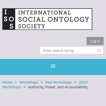
Log in
Home
Workshops
Past Workshops
2023
Workshops
Authority, Power, and Accountability