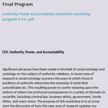
Final Program
Authority Power Accountability Stockholm workshop
program A.P.A..pdf
CFA: Authority, Power, and Accountability
Significant advances have been made in the field of social ontology and
sociology on the subject of authority-relations. A recent area of
research in social ontology concerns the ways in which those in
positions of authority determine the
meaning
of what their
subordinates do. This resulting power to confer meaning upon the
actions of others has profound consequences in a variety of domains in
social life, including criminal law, business ethics, government, family
ethics, and many more. The purpose of this workshop is to a) jump-
start the discussion of how this new area of research updates our