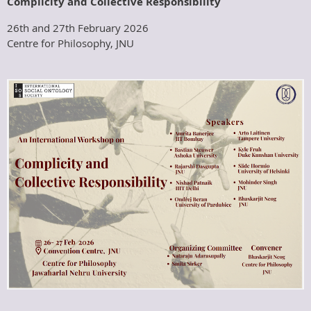
Complicity and Collective Responsibility
26th and 27th February 2026
Centre for Philosophy, JNU