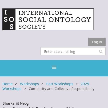
Log in
Home
Workshops
Past Workshops
2025
Workshops
Complicity and Collective Responsibility
Bhaskarjit Neog