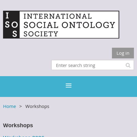
Log in
Home
Workshops
Workshops