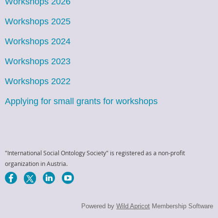
Workshops 2026
Workshops 2025
Workshops 2024
Workshops 2023
Workshops 2022
Applying for small grants for workshops
"International Social Ontology Society" is registered as a non-profit
organization in Austria.
Powered by
Wild Apricot
Membership Software