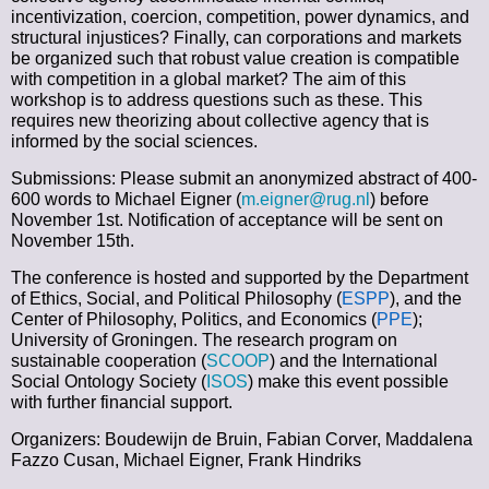
incentivization, coercion, competition, power dynamics, and
structural injustices? Finally, can corporations and markets
be organized such that robust value creation is compatible
with competition in a global market? The aim of this
workshop is to address questions such as these. This
requires new theorizing about collective agency that is
informed by the social sciences.
Submissions: Please submit an anonymized abstract of
400-
600 words
to Michael Eigner (
m.eigner@rug.nl
) before
November 1st
. Notification of acceptance will be sent on
November 15th.
The conference is hosted and supported by the Department
of Ethics, Social, and Political Philosophy (
ESPP
), and the
Center of Philosophy, Politics, and Economics (
PPE
);
University of Groningen. The research program on
sustainable cooperation (
SCOOP
) and the International
Social Ontology Society (
ISOS
) make this event possible
with further financial support.
Organizers: Boudewijn de Bruin, Fabian Corver, Maddalena
Fazzo Cusan, Michael Eigner, Frank Hindriks