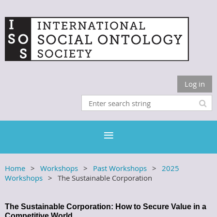
Log in
Home
Workshops
Past Workshops
2025
Workshops
The Sustainable Corporation
The Sustainable Corporation: How to Secure Value in a
Competitive World