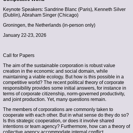
Keynote Speakers: Sandrine Blanc (Paris), Kenneth Silver
(Dublin), Abraham Singer (Chicago)
Groningen, the Netherlands (in-person only)
January 22-23, 2026
Call for Papers
The aim of the sustainable corporation is robust value
creation in the economic and social domain, while
maintaining a viable ecology. But how is this possible in a
competitive world? The recent political theory of corporate
responsibility provides some initial answers, for instance in
terms of corporate citizenship, norm-governed productivity,
and joint production. Yet, many questions remain.
The members of corporations are commonly taken to
cooperate with each other. But in what sense do they do so?
Is this strategic cooperation, or does it involve shared
intentions or team agency? Furthermore, how can a theory of
collective agency accommodate internal conflict,