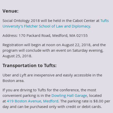
Venue:
Social Ontology 2018 will be held in the Cabot Center at
Tufts
University's
Fletcher School of Law and Diplomacy
.
Address: 170 Packard Road, Medford, MA 02155
Registration will begin at noon on August 22, 2018, and the
program will conclude with an event on Saturday evening,
August 25, 2018.
Transportation to Tufts:
Uber and Lyft are inexpensive and easily accessible in the
Boston area.
If you are driving to Tufts for the conference, the most
convenient parking is in the
Dowling Hall Garage
, located
at
419 Boston Avenue, Medford
. The parking rate is $8.00 per
day and can be purchased only with credit or debit cards.