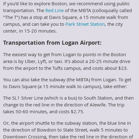
If you'd like to explore Boston, we recommend using public
transportation. The
Red Line
of the MBTA (colloquially called
"The T") has a stop at Davis Square, a 15 minute walk from
campus, and can take you to
Park Street Station
, the city
center, in 15-20 minutes.
Transportation from Logan Airport:
The easiest way to get from Logan to points in the Boston
area is by Uber, Lyft, or taxi. It's about a 20-25 minute drive
from the airport to the Tufts campus, and costs about $23.
You can also take the subway (the MBTA) from Logan. To get
to Davis Square (a 15 minute walk to campus), take either:
The SL1 Silver Line (which is a bus) to South Station, and then
change to the red line in the direction of Alewife. The trip
takes 50-60 minutes, and costs $2.75.
Or, the airport shuttle to the subway station, the blue line in
the direction of Bowdoin to State Street, walk 5 minutes to
Downtown Crossing, then take the red line in the direction of