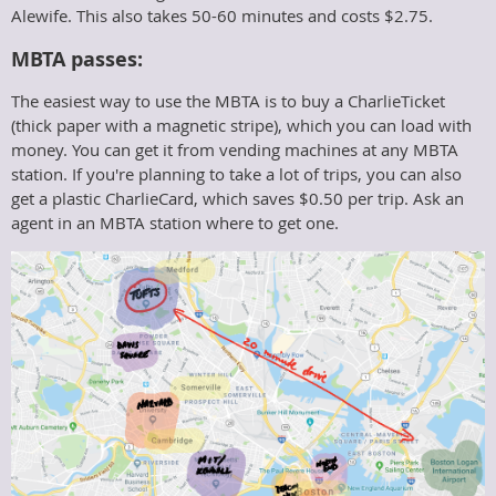
Alewife. This also takes 50-60 minutes and costs $2.75.
MBTA passes:
The easiest way to use the MBTA is to buy a CharlieTicket
(thick paper with a magnetic stripe), which you can load with
money. You can get it from vending machines at any MBTA
station. If you're planning to take a lot of trips, you can also
get a plastic CharlieCard, which saves $0.50 per trip. Ask an
agent in an MBTA station where to get one.