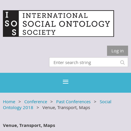
Log in
Home
Conference
Past Conferences
Social
Ontology 2018
Venue, Transport, Maps
Venue, Transport, Maps