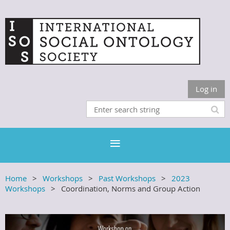
Log in
Home
Workshops
Past Workshops
2023
Workshops
Coordination, Norms and Group Action