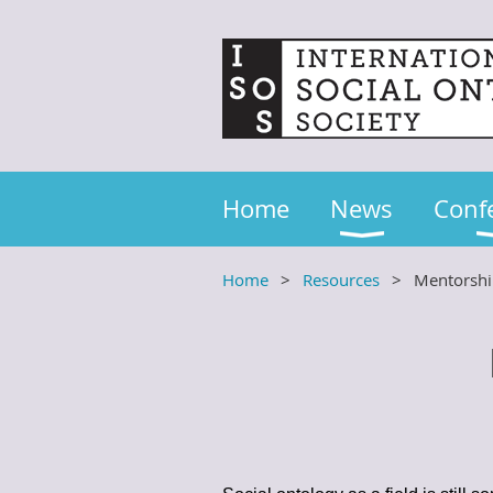
Home
News
Conf
Home
Resources
Mentorsh