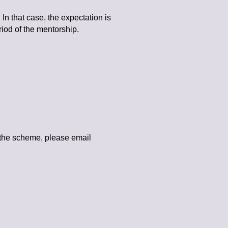
In that case, the expectation is
iod of the mentorship.
 the scheme, please email