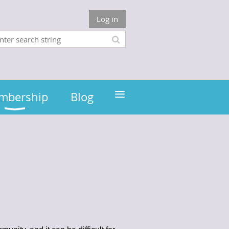
Log in
≡
mbership
Blog
e