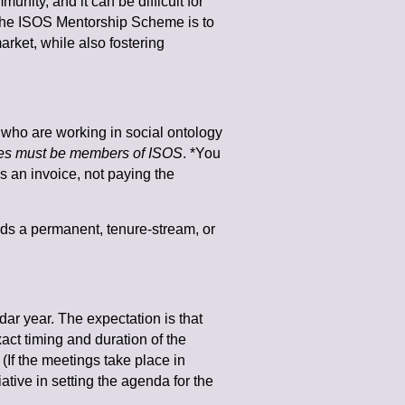
nity, and it can be difficult for
the ISOS Mentorship Scheme is to
rket, while also fostering
who are working in social ontology
es must be members of ISOS
. *You
es an invoice, not paying the
ds a permanent, tenure-stream, or
ar year. The expectation is that
act timing and duration of the
If the meetings take place in
ative in setting the agenda for the