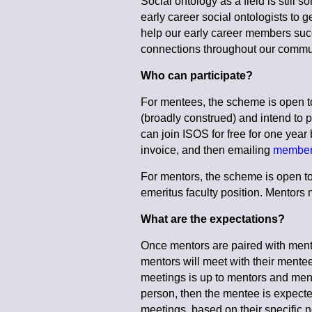
Social ontology as a field is still
early career social ontologists to
help our early career members suc
connections throughout our commu
Who can participate?
For mentees, the scheme is open t
(broadly construed) and intend to p
can join ISOS for free for one year
invoice, and then emailing
member
For mentors, the scheme is open to
emeritus faculty position. Mentor
What are the expectations?
Once mentors are paired with mente
mentors will meet with their mentee
meetings is up to mentors and ment
person, then the mentee is expected
meetings, based on their specific 