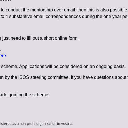
to conduct the mentorship over email, then this is also possible. 
3 to 4 substantive email correspondences during the one year per
ust need to fill out a short online form.
.
ere
.
he scheme. Applications will be considered on an ongoing basis.
 by the ISOS steering committee. If you have questions about
ider joining the scheme!
istered as a non-profit organization in Austria.