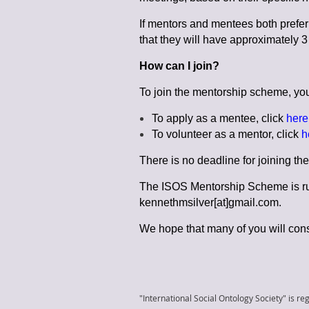
If mentors and mentees both prefer 
that they will have approximately 
How can I join?
To join the mentorship scheme, you j
To apply as a mentee, click
here
To volunteer as a mentor, click
h
There is no deadline for joining t
The ISOS Mentorship Scheme is run
kennethmsilver[at]gmail.com.
We hope that many of you will cons
"International Social Ontology Society" is reg