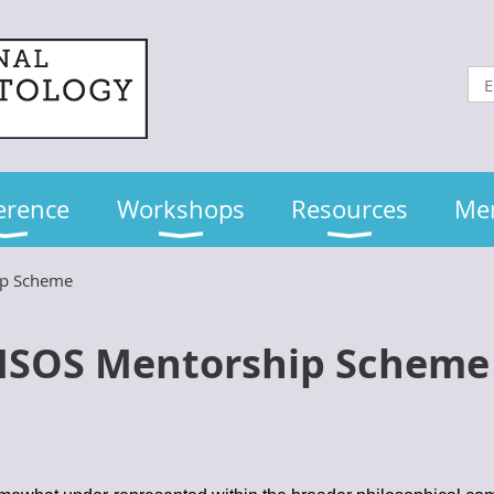
erence
Workshops
Resources
Me
ip Scheme
ISOS Mentorship Schem