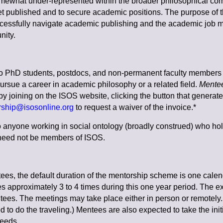
 somewhat under-represented within the broader philosophical commu
 get published and to secure academic positions.
The purpose of 
cessfully navigate academic publishing and the academic job ma
nity.
o PhD students, postdocs, and non-permanent faculty members 
ursue a career in academic philosophy or a related field.
Mente
 by joining on the ISOS website, clicking the button that generat
ship@isosonline.org
to request a waiver of the invoice.*
 anyone working in social ontology (broadly construed) who hol
s need not be members of ISOS.
es, the default duration of the mentorship scheme is one calend
s approximately 3 to 4 times during this one year period. The ex
ees. The meetings may take place either in person or remotely. (
 to do the traveling.) Mentees are also expected to take the initi
needs.