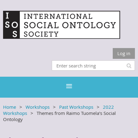
Log in
Home
Workshops
Past Workshops
2022
Workshops
Themes from Raimo Tuomela's Social
Ontology