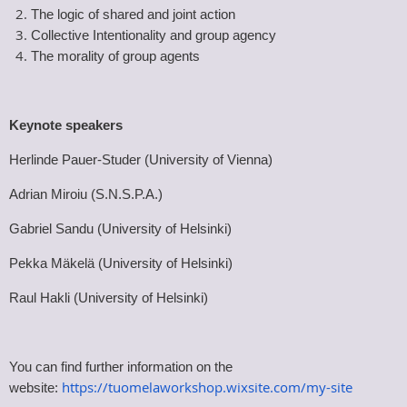
The logic of shared and joint action
Collective Intentionality and group agency
The morality of group agents
Keynote speakers
Herlinde Pauer-Studer (University of Vienna)
Adrian Miroiu (S.N.S.P.A.)
Gabriel Sandu (University of Helsinki)
Pekka Mäkelä (University of Helsinki)
Raul Hakli (University of Helsinki)
You can find further information on the
https://tuomelaworkshop.wixsite.com/my-site
website: