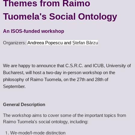
Themes from Raimo
Tuomela's Social Ontology
An ISOS-funded workshop
Organ
izers:
Andreea Popescu and
Ștefan Bârzu
We are happy to announce that C.S.R.C. and ICUB, University of
Bucharest, will host a two-day in-person workshop on the
philosophy of Raimo Tuomela, on
the 27th and 28th of
September.
General Description
The workshop aims to cover some of the important topics from
Raimo Tuomela's social ontology, including:
We-mode/I-mode distinction