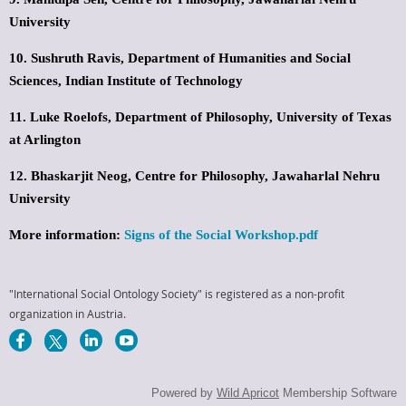
University
10. Sushruth Ravis,
Department of Humanities and Social
Sciences,
Indian Institute of Technology
11. Luke Roelofs,
Department of Philosophy,
University of Texas
at Arlington
12. Bhaskarjit Neog,
Centre for Philosophy,
Jawaharlal Nehru
University
More information:
Signs of the Social Workshop.pdf
"International Social Ontology Society" is registered as a non-profit
organization in Austria.
Powered by
Wild Apricot
Membership Software