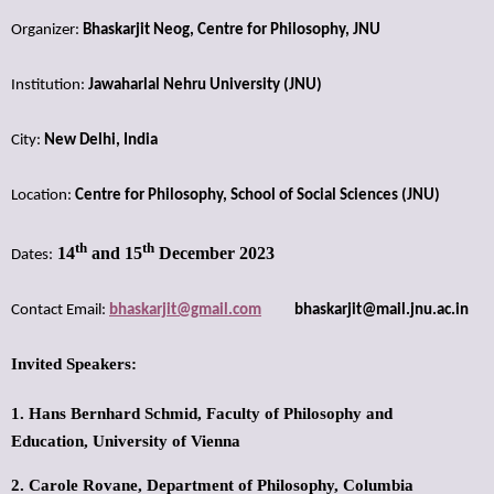
Organizer:
Bhaskarjit Neog, Centre for Philosophy, JNU
Institution:
Jawaharlal Nehru University (JNU)
City:
New Delhi, India
Location:
Centre for Philosophy, School of Social Sciences (JNU)
th
th
14
and 15
December 2023
Dates:
Contact Email:
bhaskarjit@gmail.com
bhaskarjit@mail.jnu.ac.in
Invited Speakers:
1. Hans Bernhard Schmid,
Faculty of Philosophy and
Education,
University of Vienna
2. Carole Rovane,
Department of Philosophy,
Columbia