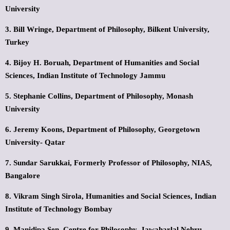
University
3. Bill Wringe,
Department of Philosophy,
Bilkent University,
Turkey
4. Bijoy H. Boruah,
Department of Humanities and Social
Sciences,
Indian Institute of Technology Jammu
5. Stephanie Collins,
Department of Philosophy,
Monash
University
6. Jeremy Koons,
Department of Philosophy,
Georgetown
University- Qatar
7. Sundar Sarukkai,
Formerly Professor of Philosophy,
NIAS,
Bangalore
8. Vikram Singh Sirola,
Humanities and Social Sciences,
Indian
Institute of Technology Bombay
9. Manidipa Sen,
Centre for Philosophy,
Jawaharlal Nehru