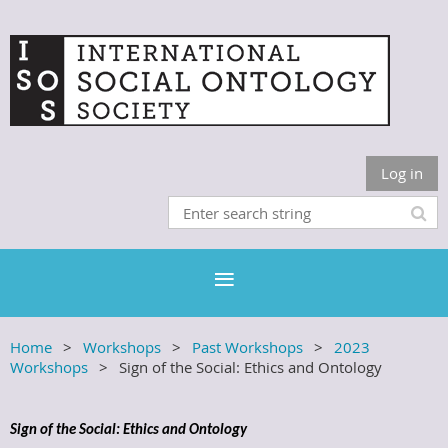
Log in
Home
Workshops
Past Workshops
2023
Workshops
Sign of the Social: Ethics and Ontology
Sign of the Social: Ethics and Ontology