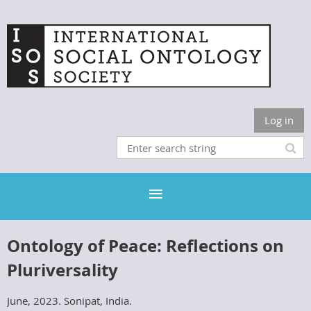
Log in
Ontology of Peace: Reflections on
Pluriversality
June, 2023. Sonipat, India.