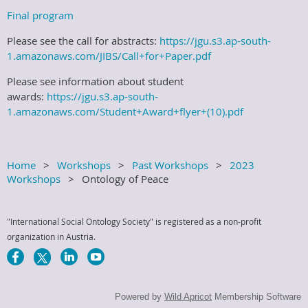
Final program
Please see the call for abstracts:
https://jgu.s3.ap-south-
1.amazonaws.com/JIBS/Call+for+Paper.pdf
Please see information about student
awards:
https://jgu.s3.ap-south-
1.amazonaws.com/Student+Award+flyer+(10).pdf
Home
Workshops
Past Workshops
2023
Workshops
Ontology of Peace
"International Social Ontology Society" is registered as a non-profit
organization in Austria.
Powered by
Wild Apricot
Membership Software