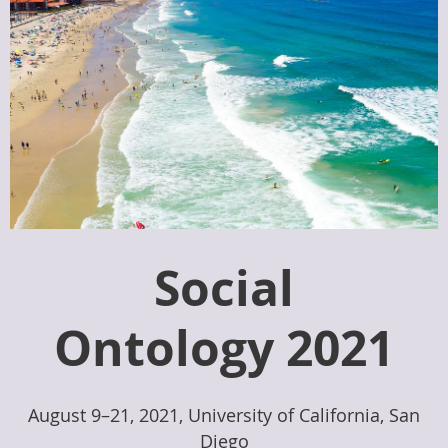
Social
Ontology 2021
August 9–21, 2021, University of California, San
Diego