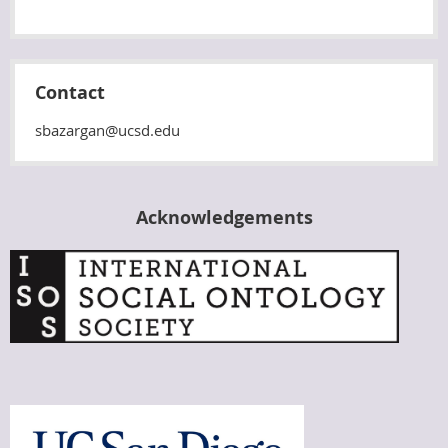
Contact
sbazargan@ucsd.edu
Acknowledgements