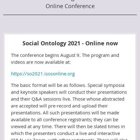
Online Conference
Social Ontology 2021 - Online now
The conference begins August 9. The program and
videos are now available at:
https://so2021.isosonline.org
The basic format will be as follows. Special symposia
and keynote speakers will conduct their presentations
and their Q&A sessions live. Those whose abstracted
are accepted will pre-record and upload their
presentations. All such presentations will be made
available to all conference registrants; they can be
viewed at any time. There will then be slated times in
which the presenters conduct a live and interactive