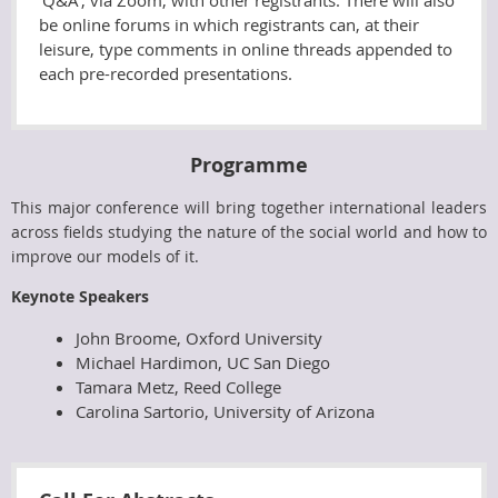
'Q&A', via Zoom, with other registrants. There will also
be online forums in which registrants can, at their
leisure, type comments in online threads appended to
each pre-recorded presentations.
Programme
This major conference will bring together international leaders
across fields studying the nature of the social world and how to
improve our models of it.
Keynote Speakers
John Broome, Oxford University
Michael Hardimon, UC San Diego
Tamara Metz,
Reed College
Carolina Sartorio, University of Arizona