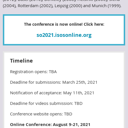
(2004), Rotterdam (2002), Leipzig (2000) and Munich (1999).
The conference is now online! Click here:
so2021.isosonline.org
Timeline
Registration opens
: TBA
Deadline for submissions: March 25th, 2021
Notification of acceptance: May 11th, 2021
Deadline for videos submission: TBD
Conference website opens: TBD
Online Conference: August 9-21, 2021