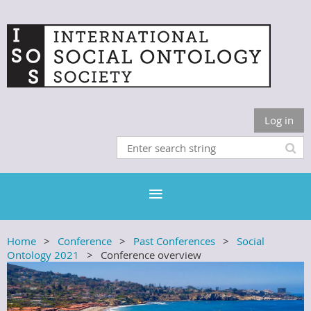
Log in
Home
Conference
Past Conferences
Social
Ontology 2021
Conference overview