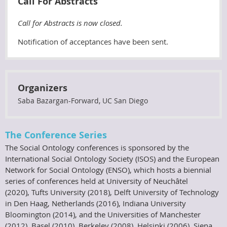
Call For Abstracts
Call for Abstracts is now closed.
Notification of acceptances have been sent.
Organizers
Saba Bazargan-Forward, UC San Diego
The Conference Series
The Social Ontology conferences is sponsored by the
International Social Ontology Society (ISOS) and the European
Network for Social Ontology (ENSO), which hosts a biennial
series of conferences held at University of Neuchâtel
(2020), Tufts University (2018), Delft University of Technology
in Den Haag, Netherlands (2016), Indiana University
Bloomington (2014), and the Universities of Manchester
(2012), Basel (2010), Berkeley (2008), Helsinki (2006), Siena